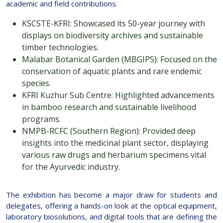
academic and field contributions.
KSCSTE-KFRI: Showcased its 50-year journey with
displays on biodiversity archives and sustainable
timber technologies.
Malabar Botanical Garden (MBGIPS): Focused on the
conservation of aquatic plants and rare endemic
species.
KFRI Kuzhur Sub Centre: Highlighted advancements
in bamboo research and sustainable livelihood
programs.
NMPB-RCFC (Southern Region): Provided deep
insights into the medicinal plant sector, displaying
various raw drugs and herbarium specimens vital
for the Ayurvedic industry.
The exhibition has become a major draw for students and
delegates, offering a hands-on look at the optical equipment,
laboratory biosolutions, and digital tools that are defining the