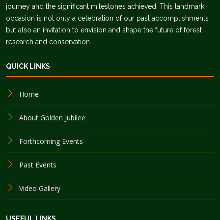
journey and the significant milestones achieved. This landmark
occasion is not only a celebration of our past accomplishments
but also an invitation to envision and shape the future of forest
research and conservation.
QUICK LINKS
Home
About Golden Jubilee
Forthcoming Events
Past Events
Video Gallery
USEFUL LINKS