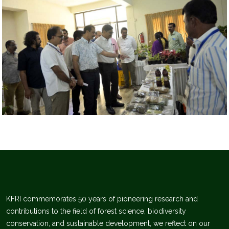
KFRI commemorates 50 years of pioneering research and
contributions to the field of forest science, biodiversity
conservation, and sustainable development, we reflect on our