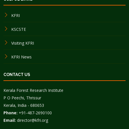
KFRI
KSCSTE
Visiting KFRI
KFRI News
CONTACT US
Kerala Forest Research Institute
P O Peechi, Thrissur
Kerala, India - 680653
Phone:
+91-487-2690100
Email:
director@kfri.org