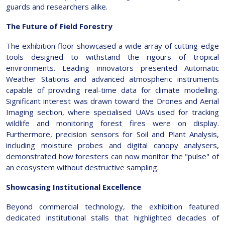
guards and researchers alike.
The Future of Field Forestry
The exhibition floor showcased a wide array of cutting-edge
tools designed to withstand the rigours of tropical
environments. Leading innovators presented Automatic
Weather Stations and advanced atmospheric instruments
capable of providing real-time data for climate modelling.
Significant interest was drawn toward the Drones and Aerial
Imaging section, where specialised UAVs used for tracking
wildlife and monitoring forest fires were on display.
Furthermore, precision sensors for Soil and Plant Analysis,
including moisture probes and digital canopy analysers,
demonstrated how foresters can now monitor the "pulse" of
an ecosystem without destructive sampling.
Showcasing Institutional Excellence
Beyond commercial technology, the exhibition featured
dedicated institutional stalls that highlighted decades of