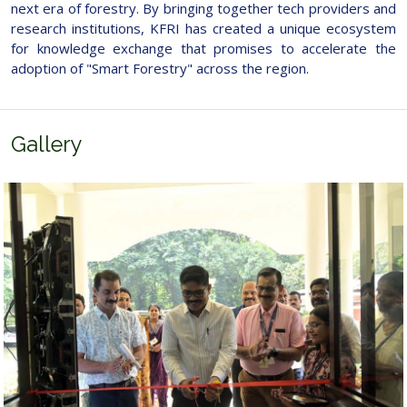
next era of forestry. By bringing together tech providers and
research institutions, KFRI has created a unique ecosystem
for knowledge exchange that promises to accelerate the
adoption of "Smart Forestry" across the region.
Gallery