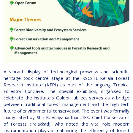
A vibrant display of technological prowess and scientific
heritage took centre stage at the KSCSTE-Kerala Forest
Research Institute (KFRI) as part of the ongoing Tropical
Forestry Conclave. The special exhibition, organised to
celebrate the institute's Golden Jubilee, serves as a bridge
between traditional forest management and the high-tech
future of environmental conservation. The event was formally
inaugurated by Shri K. Vijayananthan, IFS, Chief Conservator
of Forests (Palakkad), who noted the vital role modern
instrumentation plays in enhancing the efficiency of forest