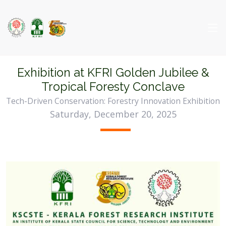
Exhibition at KFRI Golden Jubilee &
Tropical Foresty Conclave
Tech-Driven Conservation: Forestry Innovation Exhibition
Saturday, December 20, 2025