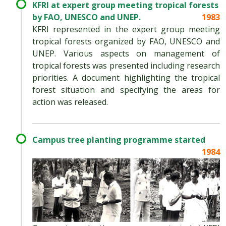
KFRI at expert group meeting tropical forests
by FAO, UNESCO and UNEP.
1983
KFRI represented in the expert group meeting
tropical forests organized by FAO, UNESCO and
UNEP. Various aspects on management of
tropical forests was presented including research
priorities. A document highlighting the tropical
forest situation and specifying the areas for
action was released.
Campus tree planting programme started
1984