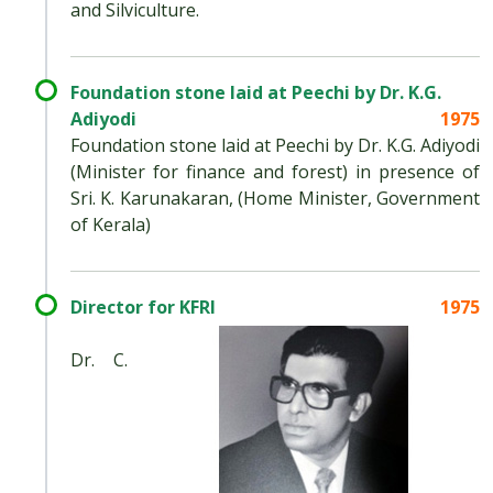
and Silviculture.
Foundation stone laid at Peechi by Dr. K.G.
Adiyodi
1975
Foundation stone laid at Peechi by Dr. K.G. Adiyodi
(Minister for finance and forest) in presence of
Sri. K. Karunakaran, (Home Minister, Government
of Kerala)
Director for KFRI
1975
Dr. C.