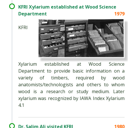
KFRI Xylarium established at Wood Science
Department
1979
KFRI
Xylarium established at Wood Science
Department to provide basic information on a
variety of timbers, required by wood
anatomists/technologists and others to whom
wood is a research or study medium. Later
xylarium was recognized by IAWA Index Xylarium
4.1
Dr. Salim Ali visited KFRI
1980