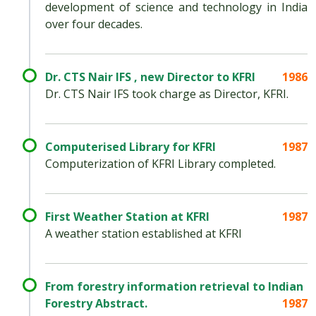
development of science and technology in India
over four decades.
Dr. CTS Nair IFS , new Director to KFRI
1986
Dr. CTS Nair IFS took charge as Director, KFRI.
Computerised Library for KFRI
1987
Computerization of KFRI Library completed.
First Weather Station at KFRI
1987
A weather station established at KFRI
From forestry information retrieval to Indian
Forestry Abstract.
1987