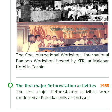
The first International Workshop, ‘International
Bamboo Workshop’ hosted by KFRI at Malabar
Hotel in Cochin.
The first major Reforestation activities
1988
The first major Reforestation activities were
conducted at Pattikkad hills at Thrissur