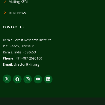
Visiting KFRI
KFRI News
CONTACT US
Kerala Forest Research Institute
P O Peechi, Thrissur
Kerala, India - 680653
Phone:
+91-487-2690100
Email:
director@kfri.org