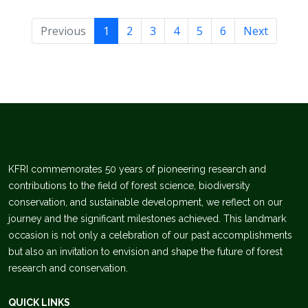
Previous
1
2
3
4
5
6
Next
KFRI commemorates 50 years of pioneering research and
contributions to the field of forest science, biodiversity
conservation, and sustainable development, we reflect on our
journey and the significant milestones achieved. This landmark
occasion is not only a celebration of our past accomplishments
but also an invitation to envision and shape the future of forest
research and conservation.
QUICK LINKS