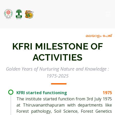
മലയാളം പേജ്
KFRI MILESTONE OF
ACTIVITIES
Golden Years of Nurturing Nature and Knowledge :
1975-2025
KFRI started functioning
1975
The institute started function from 3rd July 1975
at Thiruvananthapuram with departments like
Forest pathology, Soil Science, Forest Genetics