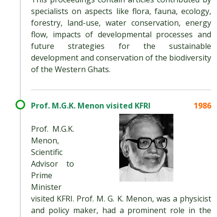
specialists on aspects like flora, fauna, ecology,
forestry, land-use, water conservation, energy
flow, impacts of developmental processes and
future strategies for the sustainable
development and conservation of the biodiversity
of the Western Ghats.
Prof. M.G.K. Menon visited KFRI
1986
Prof. M.G.K.
Menon,
Scientific
Advisor to
Prime
Minister
visited KFRI. Prof. M. G. K. Menon, was a physicist
and policy maker, had a prominent role in the