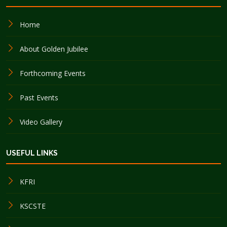
Home
About Golden Jubilee
Forthcoming Events
Past Events
Video Gallery
USEFUL LINKS
KFRI
KSCSTE