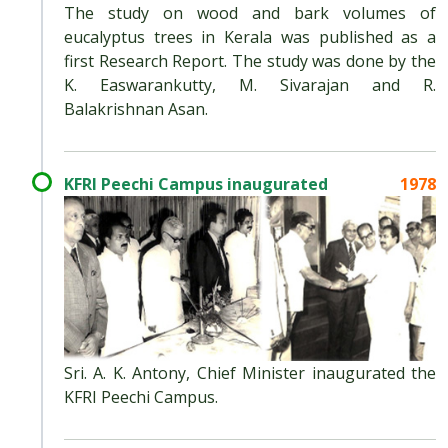
The study on wood and bark volumes of
eucalyptus trees in Kerala was published as a
first Research Report. The study was done by the
K. Easwarankutty, M. Sivarajan and R.
Balakrishnan Asan.
KFRI Peechi Campus inaugurated
1978
Sri. A. K. Antony, Chief Minister inaugurated the
KFRI Peechi Campus.