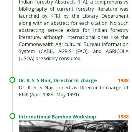
Indian Forestry Abstracts (IFA), a comprehensive
bibliography of current forestry literature was
launched by KFRI by the Library Department
along with an abstract for each citation. No such
abstracting service exists for Indian forestry
literature, although international ones like the
Commonwealth Agricultural Bureau Information
System (CABI), AGRIS (FAO), and AGRICOLA
(USDA) are widely consulted.
Dr. K. S. S Nair, Director In-charge
1988
Dr. K. S. S Nair joined as Director In-charge of
KFRI (April 1988- May 1991)
International Bamboo Workshop
1988