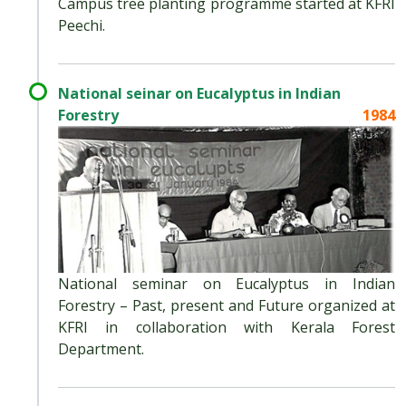
Campus tree planting programme started at KFRI
Peechi.
National seinar on Eucalyptus in Indian
Forestry
1984
National seminar on Eucalyptus in Indian
Forestry – Past, present and Future organized at
KFRI in collaboration with Kerala Forest
Department.