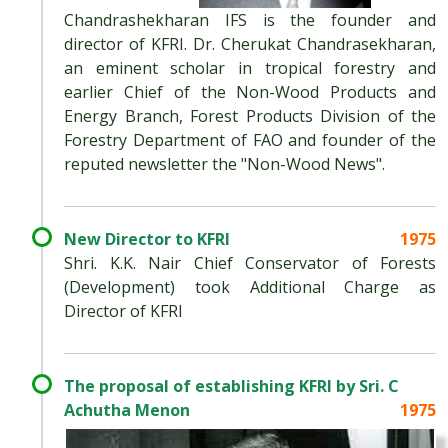
Chandrashekharan IFS is the founder and
director of KFRI. Dr. Cherukat Chandrasekharan,
an eminent scholar in tropical forestry and
earlier Chief of the Non-Wood Products and
Energy Branch, Forest Products Division of the
Forestry Department of FAO and founder of the
reputed newsletter the "Non-Wood News".
New Director to KFRI
1975
Shri. K.K. Nair Chief Conservator of Forests
(Development) took Additional Charge as
Director of KFRI
The proposal of establishing KFRI by Sri. C
Achutha Menon
1975