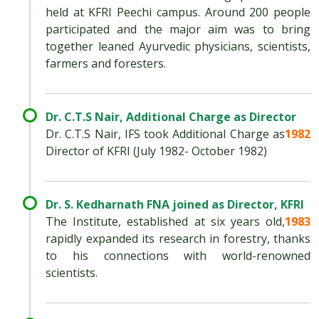
held at KFRI Peechi campus. Around 200 people
participated and the major aim was to bring
together leaned Ayurvedic physicians, scientists,
farmers and foresters.
Dr. C.T.S Nair, Additional Charge as Director
Dr. C.T.S Nair, IFS took Additional Charge as
1982
Director of KFRI (July 1982- October 1982)
Dr. S. Kedharnath FNA joined as Director, KFRI
The Institute, established at six years old,
1983
rapidly expanded its research in forestry, thanks
to his connections with world-renowned
scientists.