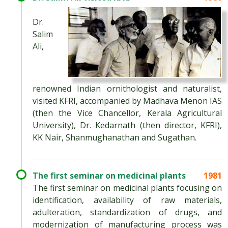
Dr.
Salim
Ali,
renowned Indian ornithologist and naturalist,
visited KFRI, accompanied by Madhava Menon IAS
(then the Vice Chancellor, Kerala Agricultural
University), Dr. Kedarnath (then director, KFRI),
KK Nair, Shanmughanathan and Sugathan.
The first seminar on medicinal plants
1981
The first seminar on medicinal plants focusing on
identification, availability of raw materials,
adulteration, standardization of drugs, and
modernization of manufacturing process was