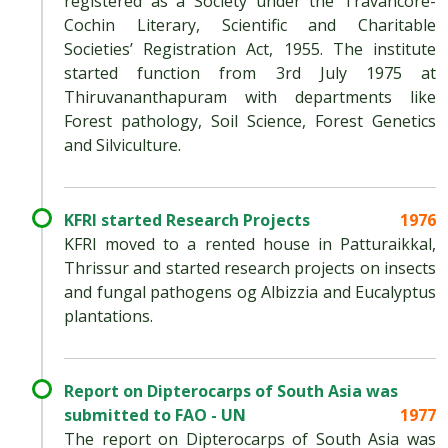
registered as a Society under the Travancore-
Cochin Literary, Scientific and Charitable
Societies’ Registration Act, 1955. The institute
started function from 3rd July 1975 at
Thiruvananthapuram with departments like
Forest pathology, Soil Science, Forest Genetics
and Silviculture.
KFRI started Research Projects
1976
KFRI moved to a rented house in Patturaikkal,
Thrissur and started research projects on insects
and fungal pathogens og Albizzia and Eucalyptus
plantations.
Report on Dipterocarps of South Asia was
submitted to FAO - UN
1977
The report on Dipterocarps of South Asia was