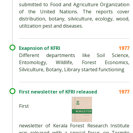
submitted to Food and Agriculture Organization
of the United Nations. The reports cover
distribution, botany, silviculture, ecology, wood,
utilization pest and diseases.
Exapnsion of KFRI
1977
Different departments like Soil Science,
Entomology, Wildlife, Forest Economics,
Silviculture, Botany, Library started functioning
First newsletter of KFRI released
1977
First
newsletter of Kerala Forest Research Institute
was released with a special focus on Termite