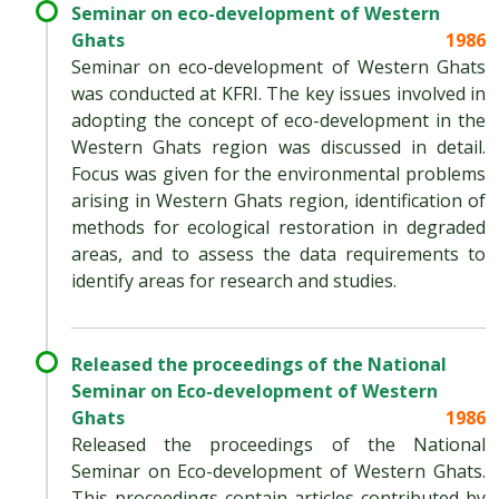
Seminar on eco-development of Western
Ghats
1986
Seminar on eco-development of Western Ghats
was conducted at KFRI. The key issues involved in
adopting the concept of eco-development in the
Western Ghats region was discussed in detail.
Focus was given for the environmental problems
arising in Western Ghats region, identification of
methods for ecological restoration in degraded
areas, and to assess the data requirements to
identify areas for research and studies.
Released the proceedings of the National
Seminar on Eco-development of Western
Ghats
1986
Released the proceedings of the National
Seminar on Eco-development of Western Ghats.
This proceedings contain articles contributed by