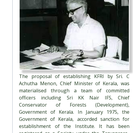
The proposal of establishing KFRI by Sri. C
Achutha Menon, Chief Minister of Kerala, was
materialised through a team of committed
officers including Sri KK Nair IFS, Chief
Conservator of Forests (Development),
Government of Kerala. In January 1975, the
Government of Kerala, accorded sanction for
establishment of the Institute. It has been