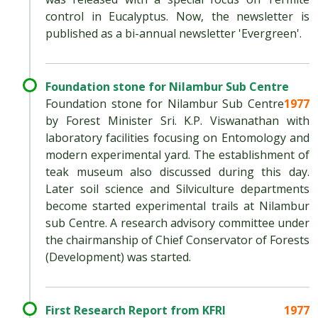
control in Eucalyptus. Now, the newsletter is
published as a bi-annual newsletter 'Evergreen'.
Foundation stone for Nilambur Sub Centre
Foundation stone for Nilambur Sub Centre
1977
by Forest Minister Sri. K.P. Viswanathan with
laboratory facilities focusing on Entomology and
modern experimental yard. The establishment of
teak museum also discussed during this day.
Later soil science and Silviculture departments
become started experimental trails at Nilambur
sub Centre. A research advisory committee under
the chairmanship of Chief Conservator of Forests
(Development) was started.
First Research Report from KFRI
1977