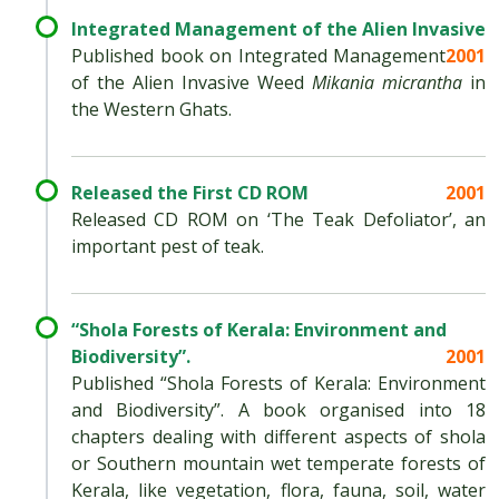
Integrated Management of the Alien Invasive
Published book on Integrated Management
2001
of the Alien Invasive Weed
Mikania micrantha
in
the Western Ghats.
Released the First CD ROM
2001
Released CD ROM on ‘The Teak Defoliator’, an
important pest of teak.
“Shola Forests of Kerala: Environment and
Biodiversity”.
2001
Published “Shola Forests of Kerala: Environment
and Biodiversity”. A book organised into 18
chapters dealing with different aspects of shola
or Southern mountain wet temperate forests of
Kerala, like vegetation, flora, fauna, soil, water