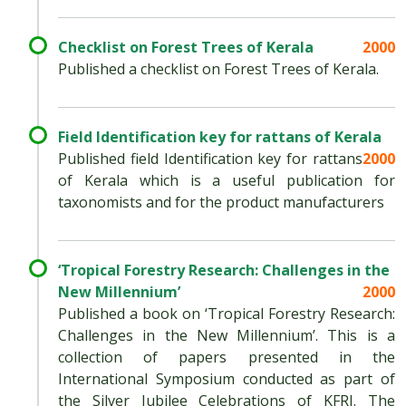
Checklist on Forest Trees of Kerala
2000
Published a checklist on Forest Trees of Kerala.
Field Identification key for rattans of Kerala
Published field Identification key for rattans
2000
of Kerala which is a useful publication for
taxonomists and for the product manufacturers
‘Tropical Forestry Research: Challenges in the
New Millennium’
2000
Published a book on ‘Tropical Forestry Research:
Challenges in the New Millennium’. This is a
collection of papers presented in the
International Symposium conducted as part of
the Silver Jubilee Celebrations of KFRI. The