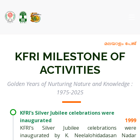
മലയാളം പേജ്
KFRI MILESTONE OF
ACTIVITIES
Golden Years of Nurturing Nature and Knowledge :
1975-2025
KFRI’s Silver Jubilee celebrations were
inaugurated
1999
KFRI’s Silver Jubilee celebrations were
inaugurated by K. Neelalohidadasan Nadar