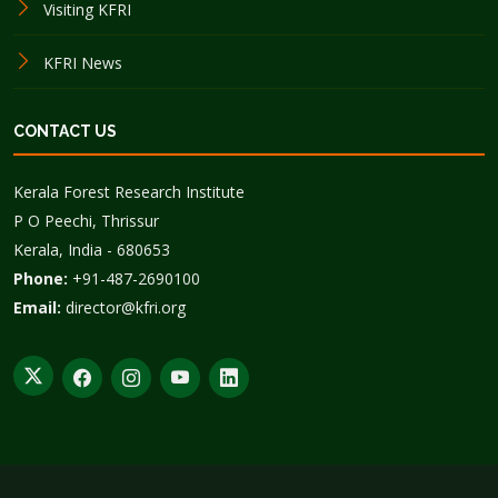
Visiting KFRI
KFRI News
CONTACT US
Kerala Forest Research Institute
P O Peechi, Thrissur
Kerala, India - 680653
Phone:
+91-487-2690100
Email:
director@kfri.org