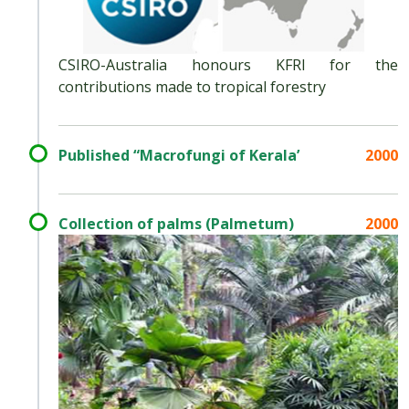
CSIRO-Australia honours KFRI for the
contributions made to tropical forestry
Published “Macrofungi of Kerala’
2000
Collection of palms (Palmetum)
2000