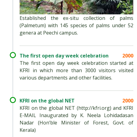
Established the ex-situ collection of palms
(Palmetum) with 145 species of palms under 52
genera at Peechi campus.
The first open day week celebration
2000
The first open day week celebration started at
KFRI in which more than 3000 visitors visited
various departments and other facilities.
KFRI on the global NET
2000
KFRI on the global NET (http://kfri.org) and KFRI
E-MAIL Inaugurated by K. Neela Lohidadasan
Nadar (Hon’ble Minister of Forest, Govt. of
Kerala)