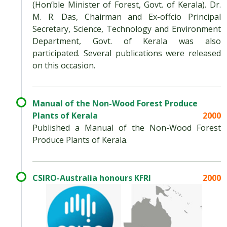
(Hon’ble Minister of Forest, Govt. of Kerala). Dr.
M. R. Das, Chairman and Ex-offcio Principal
Secretary, Science, Technology and Environment
Department, Govt. of Kerala was also
participated. Several publications were released
on this occasion.
Manual of the Non-Wood Forest Produce
Plants of Kerala
2000
Published a Manual of the Non-Wood Forest
Produce Plants of Kerala.
CSIRO-Australia honours KFRI
2000