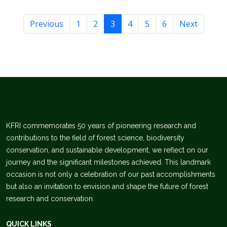
Previous
1
2
3
4
5
6
Next
KFRI commemorates 50 years of pioneering research and
contributions to the field of forest science, biodiversity
conservation, and sustainable development, we reflect on our
journey and the significant milestones achieved. This landmark
occasion is not only a celebration of our past accomplishments
but also an invitation to envision and shape the future of forest
research and conservation.
QUICK LINKS