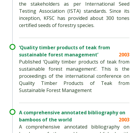
the stakeholders as per International Seed
Testing Association (ISTA) standards. Since its
inception, KFSC has provided about 300 tones
certified seeds of forestry species.
‘Quality timber products of teak from
sustainable forest management’
2003
Published ‘Quality timber products of teak from
sustainable forest management’. This is the
proceedings of the international conference on
Quality Timber Products of Teak from
Sustainable Forest Management
A comprehensive annotated bibliography on
bamboos of the world
2003
A comprehensive annotated bibliography on