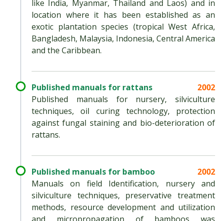
like India, Myanmar, Thailand and Laos) and in
location where it has been established as an
exotic plantation species (tropical West Africa,
Bangladesh, Malaysia, Indonesia, Central America
and the Caribbean.
Published manuals for rattans
2002
Published manuals for nursery, silviculture
techniques, oil curing technology, protection
against fungal staining and bio-deterioration of
rattans.
Published manuals for bamboo
2002
Manuals on field Identification, nursery and
silviculture techniques, preservative treatment
methods, resource development and utilization
and micropropagation of bamboos was