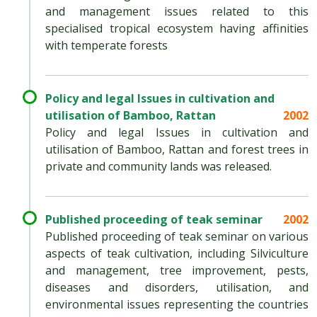
and management issues related to this
specialised tropical ecosystem having affinities
with temperate forests
Policy and legal Issues in cultivation and
utilisation of Bamboo, Rattan
2002
Policy and legal Issues in cultivation and
utilisation of Bamboo, Rattan and forest trees in
private and community lands was released.
Published proceeding of teak seminar
2002
Published proceeding of teak seminar on various
aspects of teak cultivation, including Silviculture
and management, tree improvement, pests,
diseases and disorders, utilisation, and
environmental issues representing the countries