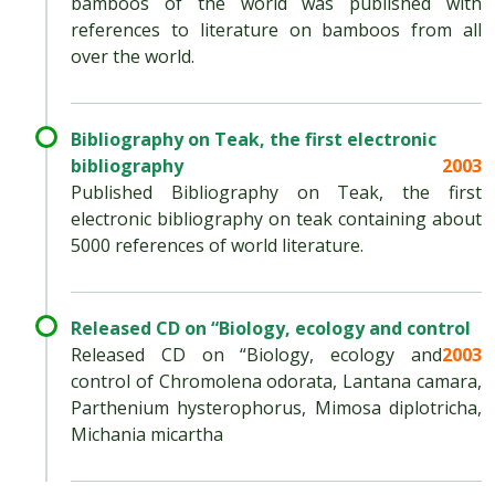
bamboos of the world was published with
references to literature on bamboos from all
over the world.
Bibliography on Teak, the first electronic
bibliography
2003
Published Bibliography on Teak, the first
electronic bibliography on teak containing about
5000 references of world literature.
Released CD on “Biology, ecology and control
Released CD on “Biology, ecology and
2003
control of Chromolena odorata, Lantana camara,
Parthenium hysterophorus, Mimosa diplotricha,
Michania micartha