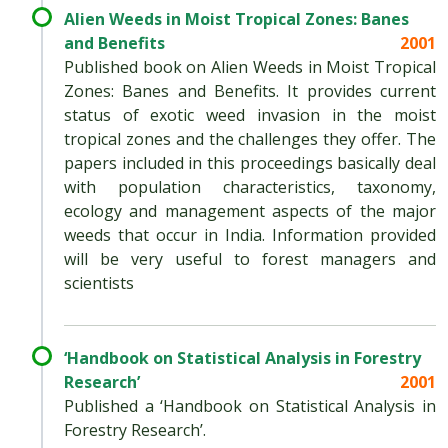
Alien Weeds in Moist Tropical Zones: Banes
and Benefits
2001
Published book on Alien Weeds in Moist Tropical
Zones: Banes and Benefits. It provides current
status of exotic weed invasion in the moist
tropical zones and the challenges they offer. The
papers included in this proceedings basically deal
with population characteristics, taxonomy,
ecology and management aspects of the major
weeds that occur in India. Information provided
will be very useful to forest managers and
scientists
‘Handbook on Statistical Analysis in Forestry
Research’
2001
Published a ‘Handbook on Statistical Analysis in
Forestry Research’.