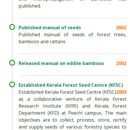
published.
Published manual of seeds
2002
Published manual of seeds of forest trees,
bamboos and rattans
Released manual on edible bamboos
2002
Established Kerala Forest Seed Centre (KFSC)
Established Kerala Forest Seed Centre (KFSC)
2003
as a collaborative venture of Kerala Forest
Research Institute (KFRI) and Kerala Forest
Department (KFD) at Peechi campus. The main
objectives are to collect, process, store, certify
and supply seeds of various forestry species to