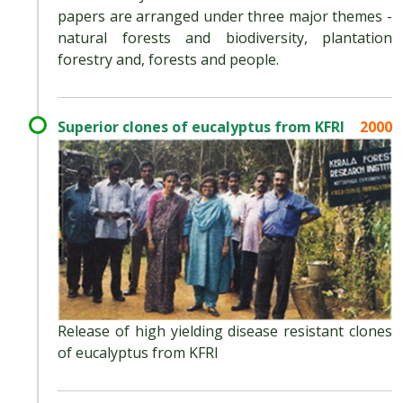
papers are arranged under three major themes -
natural forests and biodiversity, plantation
forestry and, forests and people.
Superior clones of eucalyptus from KFRI
2000
Release of high yielding disease resistant clones
of eucalyptus from KFRI