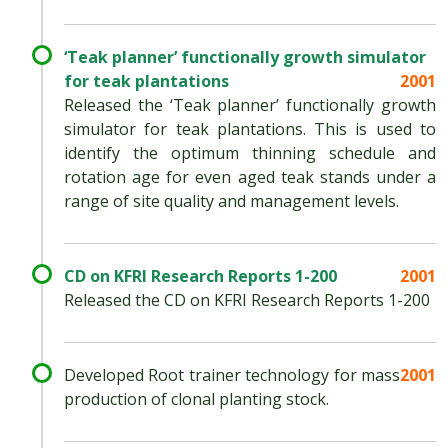
‘Teak planner’ functionally growth simulator
for teak plantations
2001
Released the ‘Teak planner’ functionally growth
simulator for teak plantations. This is used to
identify the optimum thinning schedule and
rotation age for even aged teak stands under a
range of site quality and management levels.
CD on KFRI Research Reports 1-200
2001
Released the CD on KFRI Research Reports 1-200
Developed Root trainer technology for mass
2001
production of clonal planting stock.