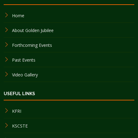
Home
About Golden Jubilee
Forthcoming Events
Past Events
Video Gallery
USEFUL LINKS
KFRI
KSCSTE